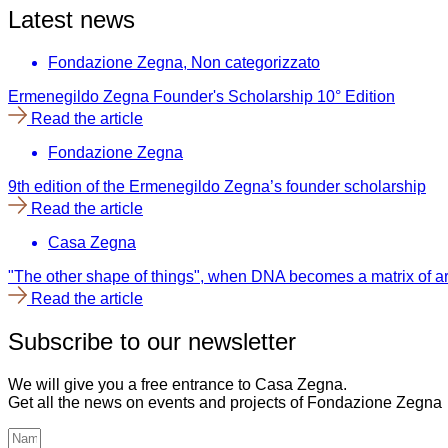
Latest news
Fondazione Zegna
,
Non categorizzato
Ermenegildo Zegna Founder's Scholarship 10° Edition
Read the article
Fondazione Zegna
9th edition of the Ermenegildo Zegna’s founder scholarship
Read the article
Casa Zegna
"The other shape of things", when DNA becomes a matrix of ar
Read the article
Subscribe to our newsletter
We will give you a free entrance to Casa Zegna.
Get all the news on events and projects of Fondazione Zegna