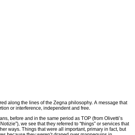
ed along the lines of the Zegna philosophy. A message that
rtion or interference, independent and free.
ans, before and in the same period as TOP (from Olivetti’s
 Notizie”), we see that they referred to “things” or services that
other ways. Things that were all important, primary in fact, but
lves because they weren’t draped over mannequins in