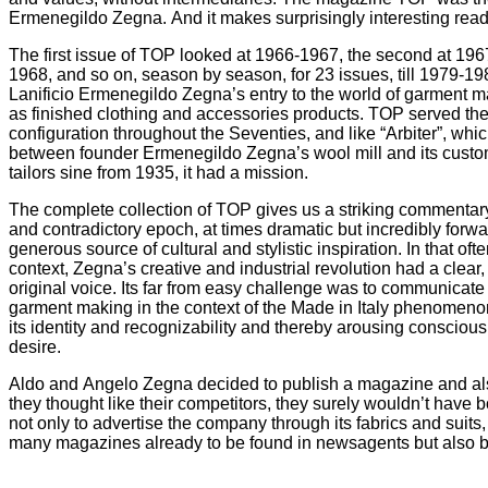
Ermenegildo Zegna. And it makes surprisingly interesting re
The first issue of TOP looked at 1966-1967, the second at 1967
1968, and so on, season by season, for 23 issues, till 1979
Lanificio Ermenegildo Zegna’s entry to the world of garment 
as finished clothing and accessories products. TOP served th
configuration throughout the Seventies, and like “Arbiter”, whi
between founder Ermenegildo Zegna’s wool mill and its custo
tailors sine from 1935, it had a mission.
The complete collection of TOP gives us a striking commentary
and contradictory epoch, at times dramatic but incredibly forwa
generous source of cultural and stylistic inspiration. In that of
context, Zegna’s creative and industrial revolution had a clea
original voice. Its far from easy challenge was to communicate
garment making in the context of the Made in Italy phenomeno
its identity and recognizability and thereby arousing consciou
desire.
Aldo and Angelo Zegna decided to publish a magazine and als
they thought like their competitors, they surely wouldn’t have 
not only to advertise the company through its fabrics and suits,
many magazines already to be found in newsagents but also b