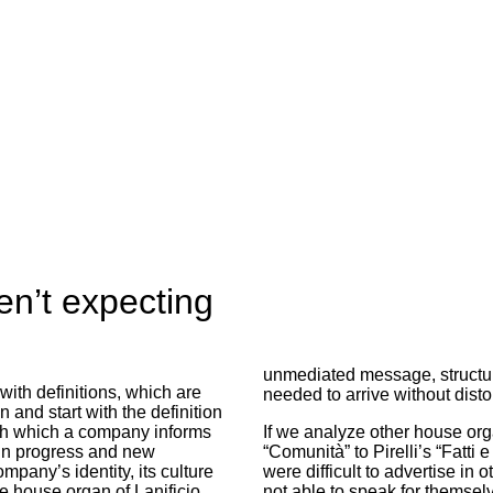
n’t expecting
unmediated message, structur
with definitions, which are
needed to arrive without disto
 and start with the definition
with which a company informs
If we analyze other house org
 in progress and new
“Comunità” to Pirelli’s “Fatti e
any’s identity, its culture
were difficult to advertise in 
 house organ of Lanificio
not able to speak for themse