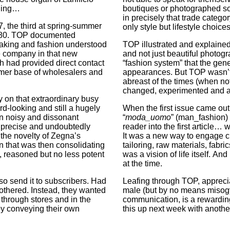
ading…
boutiques or photographed s
in precisely that trade category
, the third at spring-summer
only style but lifestyle choices
-1980. TOP documented
making and fashion understood
TOP illustrated and explained
e company in that new
and not just beautiful photogra
ch had provided direct contact
“fashion system” that the gene
mer base of wholesalers and
appearances. But TOP wasn’t a
abreast of the times (when not
changed, experimented and a
 on that extraordinary busy
rd-looking and still a hugely
When the first issue came out,
ten noisy and dissonant
“
moda_uomo
” (man_fashion) 
r, precise and undoubtedly
reader into the first article… 
 the novelty of Zegna’s
It was a new way to engage c
n that was then consolidating
tailoring, raw materials, fabr
s, reasoned but no less potent
was a vision of life itself. And 
at the time.
o send it to subscribers. Had
Leafing through TOP, appreciat
bothered. Instead, they wanted
male (but by no means misogyni
 through stores and in the
communication, is a rewarding
y conveying their own
this up next week with anoth