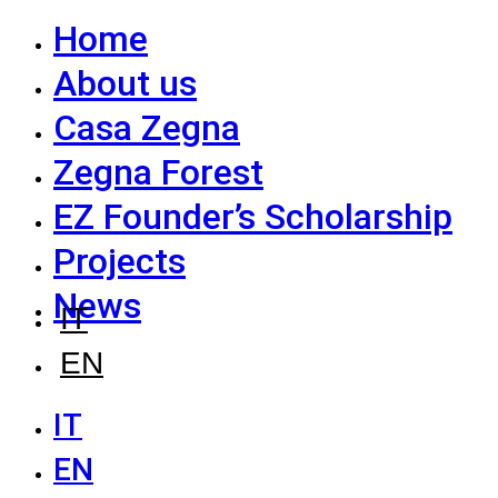
Home
About us
Casa Zegna
Zegna Forest
EZ Founder’s Scholarship
Projects
News
IT
EN
IT
EN