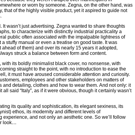
omewhere or worn by someone. Zegna, on the other hand, was
, that of the highly visible product, yet it aspired to guide not
.
. It wasn’t just advertising. Zegna wanted to share thoughts
phs, to characterize with distinctly industrial practicality a
ral public often associated with the impalpable lightness of
 stuffy manual or even a treatise on good taste. It was
 ahead of them) and over its nearly 15 years it adopted,
lways struck a balance between form and content.
 with its boldly minimalist black cover, no nonsense, with
coming straight to the point, with no introduction to ease the
well, it must have aroused considerable attention and curiosity.
ustomers, employees and other stakeholders on matters of
ics and detailing, clothes and how to wear them. And not only: it
it all said “Italy”, as if it were obvious, though it certainly wasn’t
ing its quality and sophistication, its elegant sexiness, its
st) ethos, its modernity and different levels of
 experience, and not only an aesthetic one. So we’ll follow
er look…