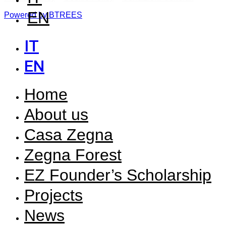
EN
Powered by BTREES
IT
EN
Home
About us
Casa Zegna
Zegna Forest
EZ Founder’s Scholarship
Projects
News