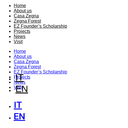
Home
About us
Casa Zegna
Zegna Forest
EZ Founder’s Scholarship
Projects
News
Visit
Home
About us
Casa Zegna
Zegna Forest
EZ Founder’s Scholarship
IT
Projects
News
EN
Visit
IT
EN