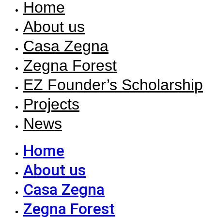
Home
About us
Casa Zegna
Zegna Forest
EZ Founder’s Scholarship
Projects
News
Home
About us
Casa Zegna
Zegna Forest