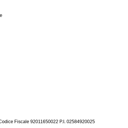
he
privacy legislation
 Codice Fiscale 92011650022 P.I. 02584920025