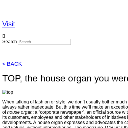
Skip
to
content
Visit
Search
< BACK
TOP, the house organ you were
When talking of fashion or style, we don’t usually bother much 
always rather inadequate. But this time we’ll make an exception
of
house organ
: a “corporate newspaper”, an official source 
its customers, employees and other stakeholders of initiatives
developments. A house organ expresses and advocates the comp
and values, without intermediaries. The magazine TOP was the