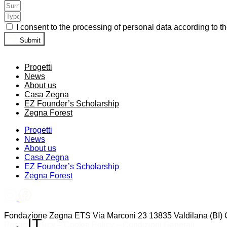
I consent to the processing of personal data according to t
Submit
Progetti
News
About us
Casa Zegna
EZ Founder’s Scholarship
Zegna Forest
Progetti
News
About us
Casa Zegna
EZ Founder’s Scholarship
Zegna Forest
Fondazione Zegna ETS Via Marconi 23 13835 Valdilana (BI)
IT
Privacy Policy
–
Cookie Policy
–
Condizioni Generali